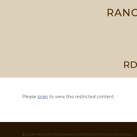
Skip
RANC
to
content
RD
Please
login
to view this restricted content.
© COPYRIGHT 2026 RANCH PRESERVATION HOLDINGS