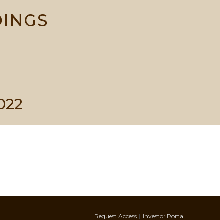
DINGS
022
Request Access
Investor Portal