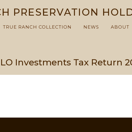
H PRESERVATION HOL
TRUE RANCH COLLECTION
NEWS
ABOUT
LO Investments Tax Return 2