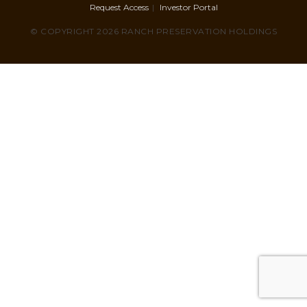
Request Access
Investor Portal
© COPYRIGHT 2026 RANCH PRESERVATION HOLDINGS