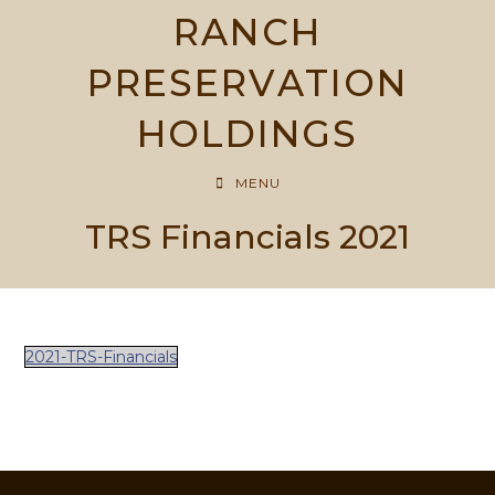
Skip
RANCH
to
content
PRESERVATION
HOLDINGS
MENU
TRS Financials 2021
2021-TRS-Financials