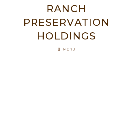
RANCH
PRESERVATION
HOLDINGS
MENU