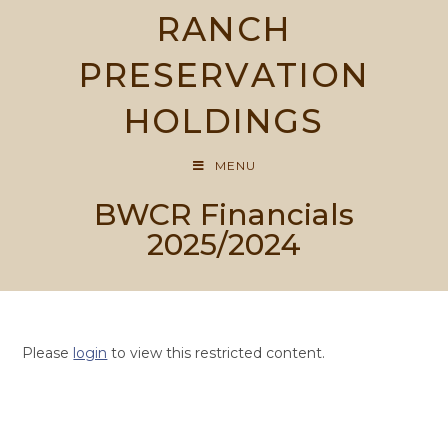
Skip
RANCH
to
content
PRESERVATION
HOLDINGS
MENU
BWCR Financials
2025/2024
Please
login
to view this restricted content.