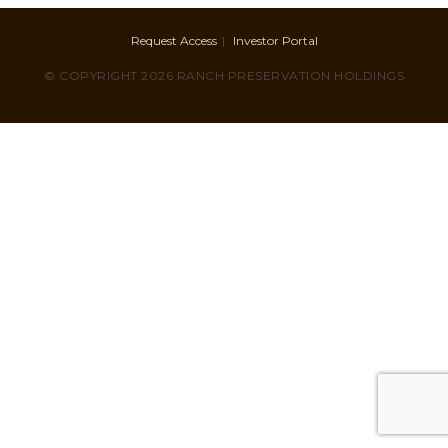
Request Access
Investor Portal
© COPYRIGHT 2026 RANCH PRESERVATION HOLDINGS