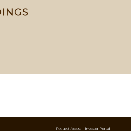
DINGS
Request Access
Investor Portal