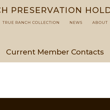
H PRESERVATION HOL
TRUE RANCH COLLECTION
NEWS
ABOUT
Current Member Contacts