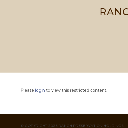
Skip
RANC
to
content
Please
login
to view this restricted content.
© COPYRIGHT 2026 RANCH PRESERVATION HOLDINGS