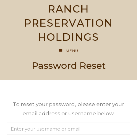
Skip
RANCH
to
content
PRESERVATION
HOLDINGS
MENU
Password Reset
To reset your password, please enter your
email address or username below.