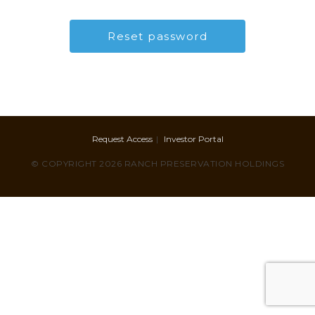
Request Access
Investor Portal
© COPYRIGHT 2026 RANCH PRESERVATION HOLDINGS