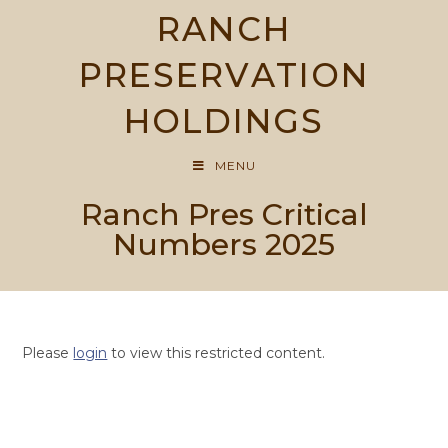
Skip
RANCH
to
content
PRESERVATION
HOLDINGS
MENU
Ranch Pres Critical
Numbers 2025
Please
login
to view this restricted content.