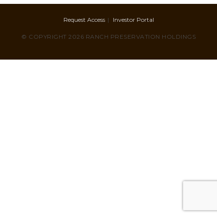
Request Access
Investor Portal
© COPYRIGHT 2026 RANCH PRESERVATION HOLDINGS