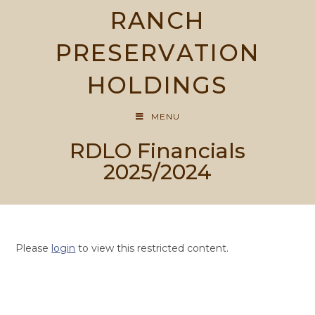
Skip
RANCH
to
content
PRESERVATION
HOLDINGS
MENU
RDLO Financials
2025/2024
Please
login
to view this restricted content.