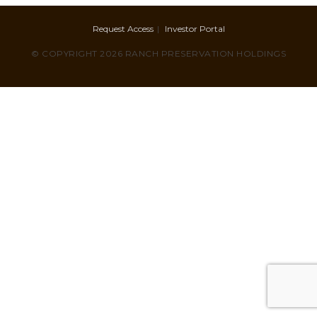
Request Access
Investor Portal
© COPYRIGHT 2026 RANCH PRESERVATION HOLDINGS