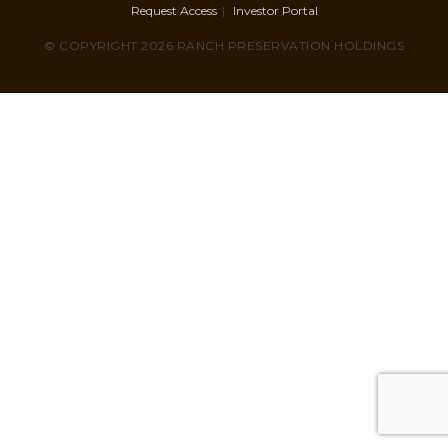
Request Access
Investor Portal
© COPYRIGHT 2026 RANCH PRESERVATION HOLDINGS