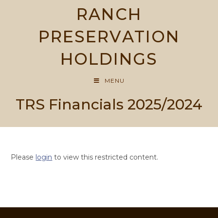
Skip
RANCH
to
content
PRESERVATION
HOLDINGS
MENU
TRS Financials 2025/2024
Please
login
to view this restricted content.